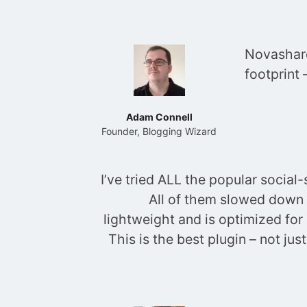
Novashare
footprint
Adam Connell
Founder, Blogging Wizard
I’ve tried ALL the popular socia
All of them slowed down 
lightweight and is optimized for
This is the best plugin – not ju