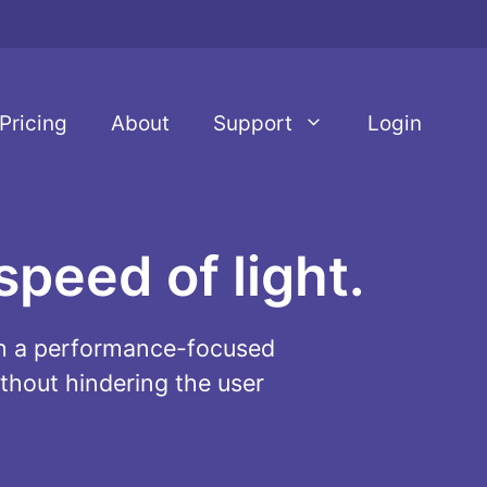
Pricing
About
Support
Login
speed of light.
ith a performance-focused
thout hindering the user