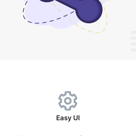
Easy UI