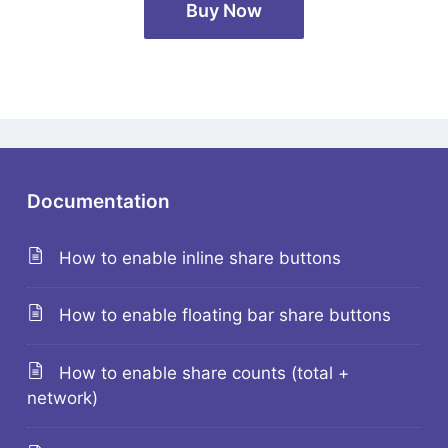
Buy Now
Documentation
How to enable inline share buttons
How to enable floating bar share buttons
How to enable share counts (total +
network)