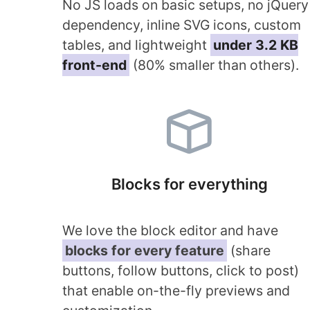
No JS loads on basic setups, no jQuery
dependency, inline SVG icons, custom
tables, and lightweight
under 3.2 KB
front-end
(80% smaller than others).
Blocks for everything
We love the block editor and have
blocks for every feature
(share
buttons, follow buttons, click to post)
that enable on-the-fly previews and