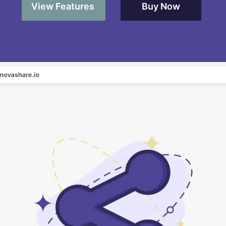
View Features
Buy Now