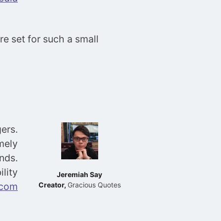
e set for such a small
ers.
mely
nds.
ility
Jeremiah Say
.com
Creator,
Gracious Quotes