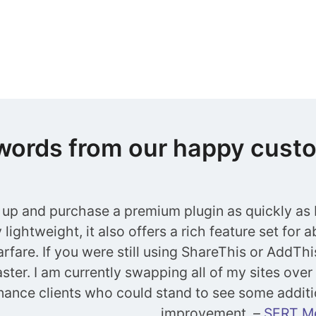
words from our happy cust
 up and purchase a premium plugin as quickly as I
lightweight, it also offers a rich feature set for 
rfare. If you were still using ShareThis or AddThi
ster. I am currently swapping all of my sites over 
ance clients who could stand to see some additi
improvement.
–
SERT M