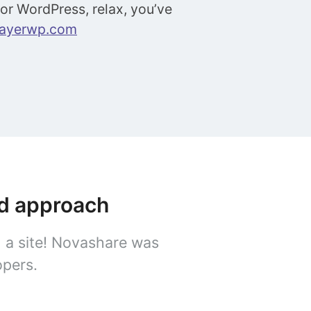
 for WordPress, relax, you’ve
layerwp.com
ed approach
n a site! Novashare was
opers.