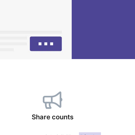
Share counts