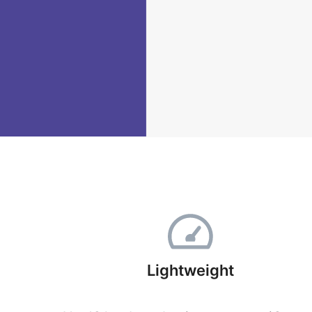
Lightweight