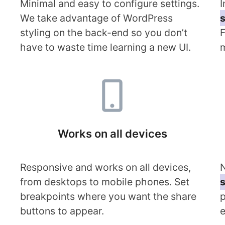
Minimal and easy to configure settings.
I
We take advantage of WordPress
s
styling on the back-end so you don’t
F
have to waste time learning a new UI.
m
Works on all devices
Responsive and works on all devices,
N
from desktops to mobile phones. Set
s
breakpoints where you want the share
p
buttons to appear.
e