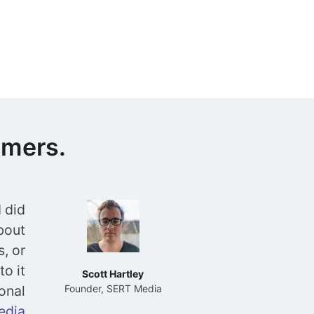
omers.
 did
about
s, or
to it
Scott Hartley
onal
Founder, SERT Media
edia