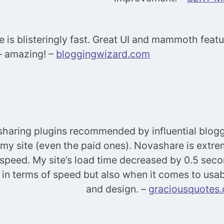
 is blisteringly fast. Great UI and mammoth featur
 – amazing! –
bloggingwizard.com
l-sharing plugins recommended by influential blogg
my site (even the paid ones). Novashare is extre
 speed. My site’s load time decreased by 0.5 seco
st in terms of speed but also when it comes to usab
and design. –
graciousquotes