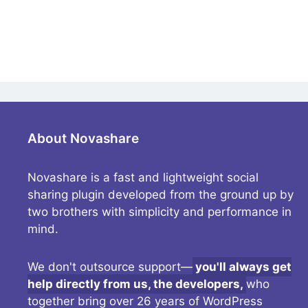
About Novashare
Novashare is a fast and lightweight social
sharing plugin developed from the ground up by
two brothers with simplicity and performance in
mind.
We don't outsource support—
you'll always get
help directly from us, the developers,
who
together bring over 26 years of WordPress