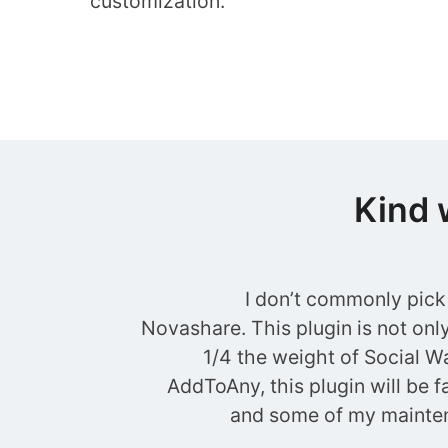
customization.
Kind 
I don’t commonly pick
Novashare. This plugin is not only 
1/4 the weight of Social Wa
AddToAny, this plugin will be fa
and some of my mainten