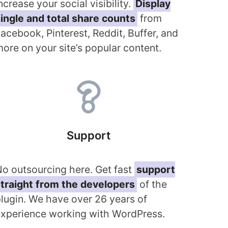
ncrease your social visibility.
Display
ingle and total share counts
from
acebook, Pinterest, Reddit, Buffer, and
ore on your site’s popular content.
Support
o outsourcing here. Get fast
support
traight from the developers
of the
lugin. We have over 26 years of
xperience working with WordPress.