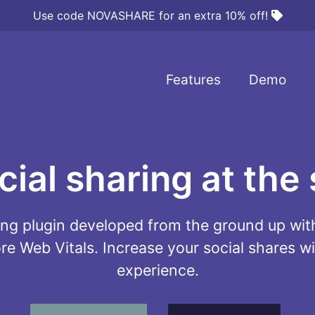
Use code NOVASHARE for an extra 10% off!
Features
Demo
al sharing at the 
ring plugin developed from the ground up w
e Web Vitals. Increase your social shares wi
experience.