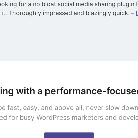
looking for a no bloat social media sharing plugin
d it. Thoroughly impressed and blazingly quick. –
ring with a performance-focus
be fast, easy, and above all, never slow dow
ed for busy WordPress marketers and devel