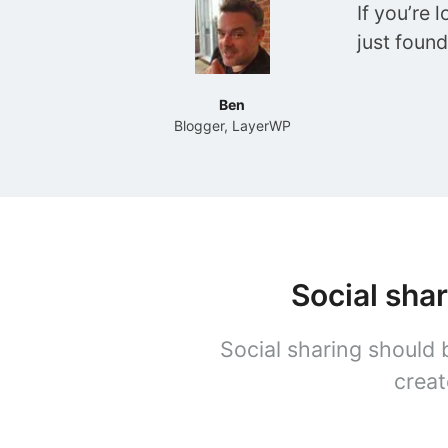
If you’re 
just foun
Ben
Blogger, LayerWP
Social sha
Social sharing should 
creat