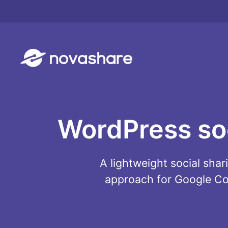
Skip
to
content
WordPress soci
A lightweight social sha
approach for Google Cor