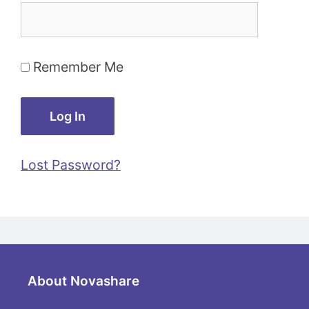
Remember Me
Lost Password?
About Novashare