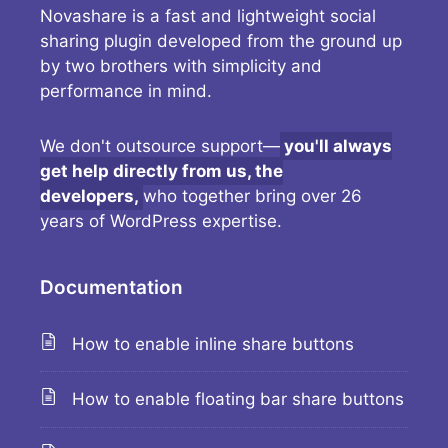
Novashare is a fast and lightweight social
sharing plugin developed from the ground up
by two brothers with simplicity and
performance in mind.
We don't outsource support—
you'll always
get help directly from us, the
developers,
who together bring over 26
years of WordPress expertise.
Documentation
How to enable inline share buttons
How to enable floating bar share buttons