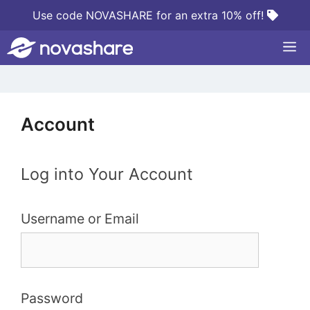
Skip
Use code NOVASHARE for an extra 10% off!
to
M
content
Account
Log into Your Account
Username or Email
Password