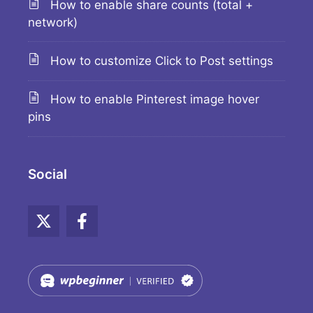
How to enable share counts (total +
network)
How to customize Click to Post settings
How to enable Pinterest image hover
pins
Social