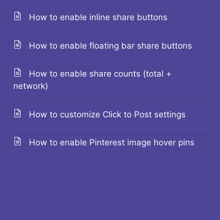
How to enable inline share buttons
How to enable floating bar share buttons
How to enable share counts (total +
network)
How to customize Click to Post settings
How to enable Pinterest image hover pins