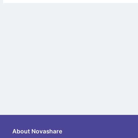
About Novashare