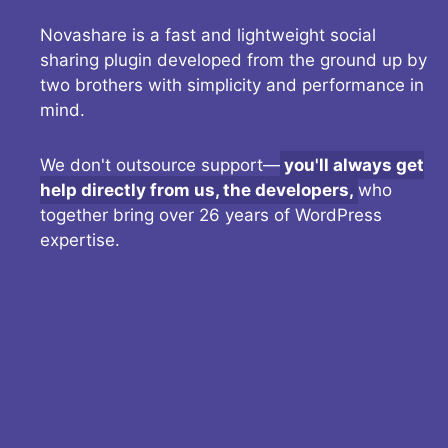
Novashare is a fast and lightweight social
sharing plugin developed from the ground up by
two brothers with simplicity and performance in
mind.
We don't outsource support—
you'll always get
help directly from us, the developers,
who
together bring over 26 years of WordPress
expertise.