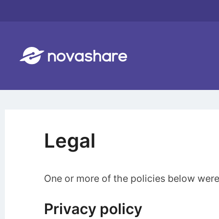
Skip
to
content
Legal
One or more of the policies below were
Privacy policy