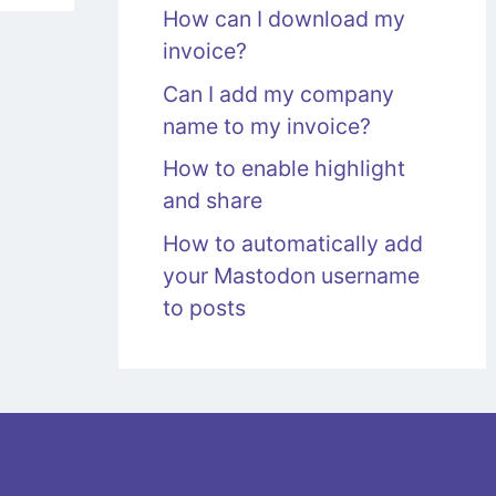
How can I download my
invoice?
Can I add my company
name to my invoice?
How to enable highlight
and share
How to automatically add
your Mastodon username
to posts