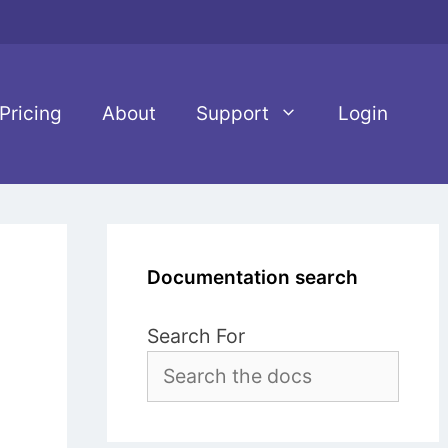
Pricing
About
Support
Login
Documentation search
Search For