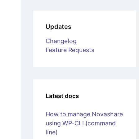
Updates
Changelog
Feature Requests
Latest docs
How to manage Novashare
using WP-CLI (command
line)