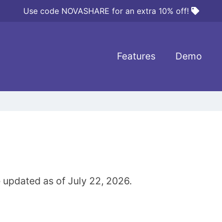
Use code NOVASHARE for an extra 10% off!
Features
Demo
 updated as of July 22, 2026.