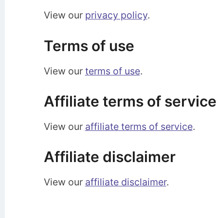
View our
privacy policy
.
Terms of use
View our
terms of use
.
Affiliate terms of service
View our
affiliate terms of service
.
Affiliate disclaimer
View our
affiliate disclaimer
.