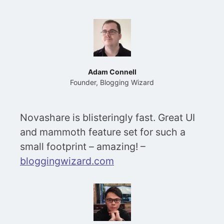
Adam Connell
Founder, Blogging Wizard
Novashare is blisteringly fast. Great UI
and mammoth feature set for such a
small footprint – amazing! –
bloggingwizard.com