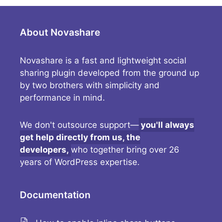
About Novashare
Novashare is a fast and lightweight social
sharing plugin developed from the ground up
by two brothers with simplicity and
performance in mind.
We don't outsource support—
you'll always
get help directly from us, the
developers,
who together bring over 26
years of WordPress expertise.
Documentation