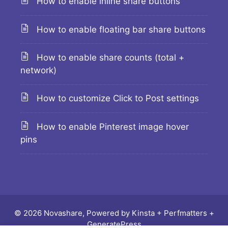
How to enable inline share buttons
How to enable floating bar share buttons
How to enable share counts (total +
network)
How to customize Click to Post settings
How to enable Pinterest image hover
pins
© 2026 Novashare, Powered by
Kinsta
+
Perfmatters
+
GeneratePress