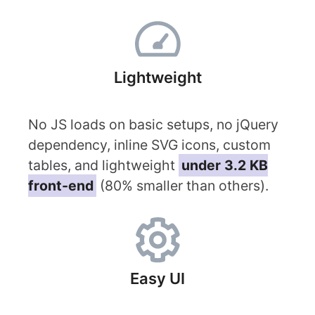
Lightweight
No JS loads on basic setups, no jQuery
dependency, inline SVG icons, custom
tables, and lightweight
under 3.2 KB
front-end
(80% smaller than others).
Easy UI