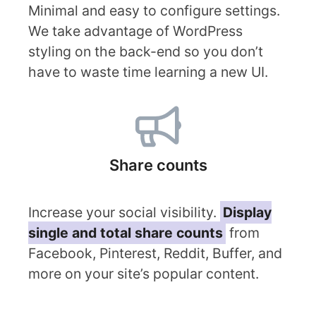
Minimal and easy to configure settings.
We take advantage of WordPress
styling on the back-end so you don’t
have to waste time learning a new UI.
Share counts
Increase your social visibility.
Display
single and total share counts
from
Facebook, Pinterest, Reddit, Buffer, and
more on your site’s popular content.