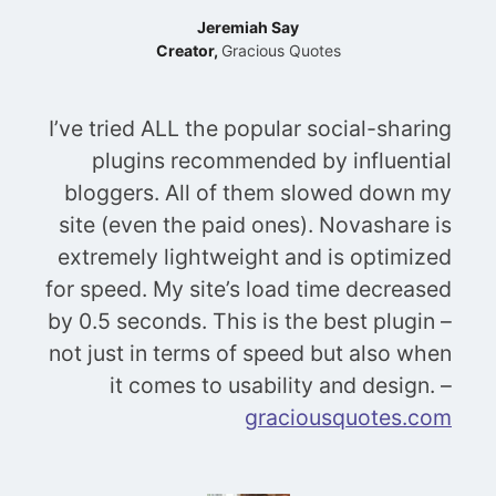
Jeremiah Say
Creator,
Gracious Quotes
I’ve tried ALL the popular social-sharing
plugins recommended by influential
bloggers. All of them slowed down my
site (even the paid ones). Novashare is
extremely lightweight and is optimized
for speed. My site’s load time decreased
by 0.5 seconds. This is the best plugin –
not just in terms of speed but also when
it comes to usability and design. –
graciousquotes.com