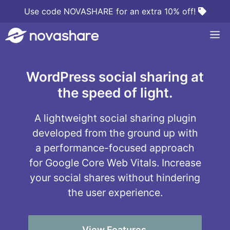
Skip
Use code NOVASHARE for an extra 10% off!
to
M
content
WordPress social sharing at
the speed of light.
A lightweight social sharing plugin
developed from the ground up with
a performance-focused approach
for Google Core Web Vitals. Increase
your social shares without hindering
the user experience.
View Features