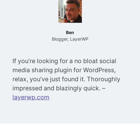
Ben
Blogger, LayerWP
If you’re looking for a no bloat social
media sharing plugin for WordPress,
relax, you’ve just found it. Thoroughly
impressed and blazingly quick. –
layerwp.com