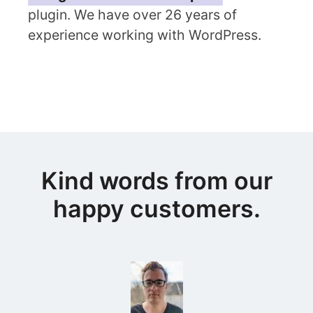
plugin. We have over 26 years of
experience working with WordPress.
Kind words from our
happy customers.