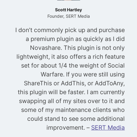
Scott Hartley
Founder, SERT Media
I don’t commonly pick up and purchase
a premium plugin as quickly as I did
Novashare. This plugin is not only
lightweight, it also offers a rich feature
set for about 1/4 the weight of Social
Warfare. If you were still using
ShareThis or AddThis, or AddToAny,
this plugin will be faster. I am currently
swapping all of my sites over to it and
some of my maintenance clients who
could stand to see some additional
improvement.
–
SERT Media