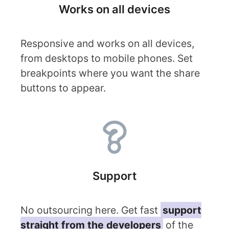
Works on all devices
Responsive and works on all devices,
from desktops to mobile phones. Set
breakpoints where you want the share
buttons to appear.
Support
No outsourcing here. Get fast
support
straight from the developers
of the