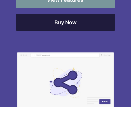
Buy Now