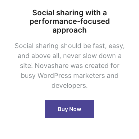
Social sharing with a
performance-focused
approach
Social sharing should be fast, easy,
and above all, never slow down a
site! Novashare was created for
busy WordPress marketers and
developers.
Buy Now