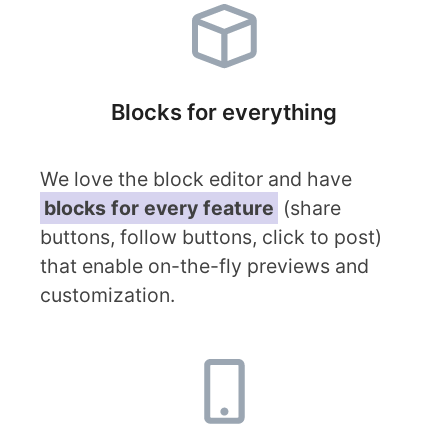
Blocks for everything
We love the block editor and have
blocks for every feature
(share
buttons, follow buttons, click to post)
that enable on-the-fly previews and
customization.