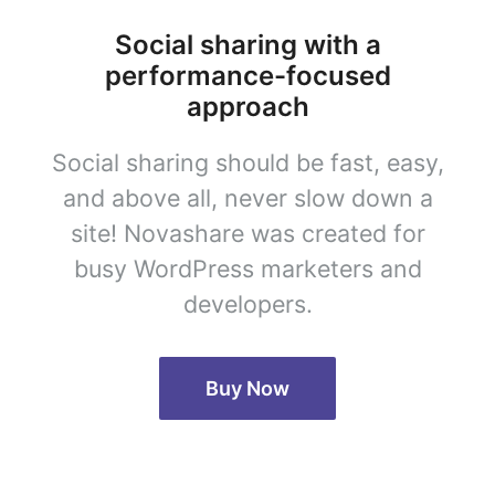
Social sharing with a
performance-focused
approach
Social sharing should be fast, easy,
and above all, never slow down a
site! Novashare was created for
busy WordPress marketers and
developers.
Buy Now