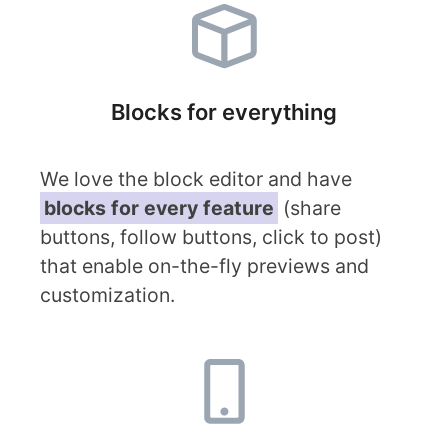
Blocks for everything
We love the block editor and have
blocks for every feature
(share
buttons, follow buttons, click to post)
that enable on-the-fly previews and
customization.