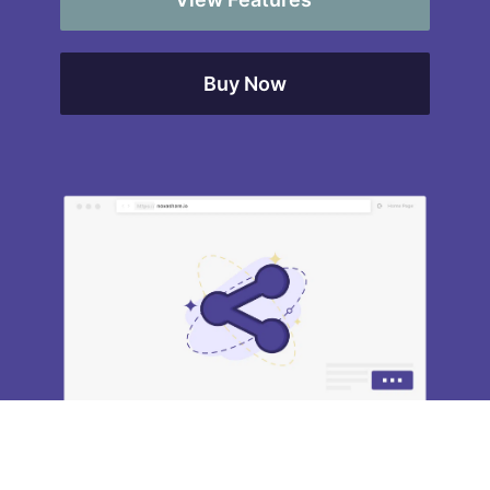
Buy Now