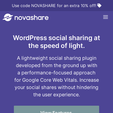
Skip
Use code NOVASHARE for an extra 10% off!
to
M
content
WordPress social sharing at
the speed of light.
A lightweight social sharing plugin
developed from the ground up with
a performance-focused approach
for Google Core Web Vitals. Increase
your social shares without hindering
the user experience.
View Features