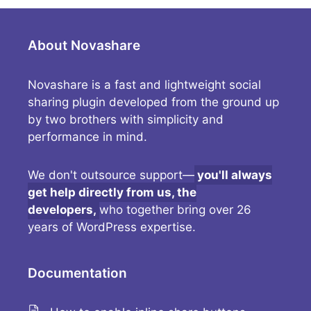
About Novashare
Novashare is a fast and lightweight social
sharing plugin developed from the ground up
by two brothers with simplicity and
performance in mind.
We don't outsource support—
you'll always
get help directly from us, the
developers,
who together bring over 26
years of WordPress expertise.
Documentation