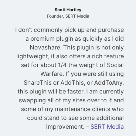
Scott Hartley
Founder, SERT Media
I don’t commonly pick up and purchase
a premium plugin as quickly as I did
Novashare. This plugin is not only
lightweight, it also offers a rich feature
set for about 1/4 the weight of Social
Warfare. If you were still using
ShareThis or AddThis, or AddToAny,
this plugin will be faster. I am currently
swapping all of my sites over to it and
some of my maintenance clients who
could stand to see some additional
improvement.
–
SERT Media