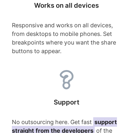
Works on all devices
Responsive and works on all devices,
from desktops to mobile phones. Set
breakpoints where you want the share
buttons to appear.
Support
No outsourcing here. Get fast
support
straight from the developers
of the