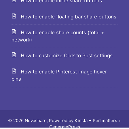
How to enable inline share buttons
How to enable floating bar share buttons
How to enable share counts (total +
network)
How to customize Click to Post settings
How to enable Pinterest image hover
pins
© 2026 Novashare, Powered by
Kinsta
+
Perfmatters
+
GeneratePress