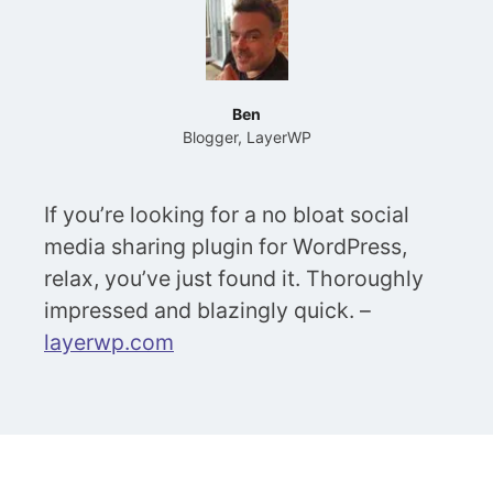
Ben
Blogger, LayerWP
If you’re looking for a no bloat social
media sharing plugin for WordPress,
relax, you’ve just found it. Thoroughly
impressed and blazingly quick. –
layerwp.com