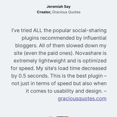
Jeremiah Say
Creator,
Gracious Quotes
I’ve tried ALL the popular social-sharing
plugins recommended by influential
bloggers. All of them slowed down my
site (even the paid ones). Novashare is
extremely lightweight and is optimized
for speed. My site’s load time decreased
by 0.5 seconds. This is the best plugin –
not just in terms of speed but also when
it comes to usability and design. –
graciousquotes.com