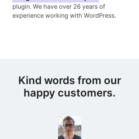
plugin. We have over 26 years of
experience working with WordPress.
Kind words from our
happy customers.