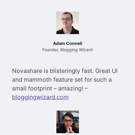
Adam Connell
Founder, Blogging Wizard
Novashare is blisteringly fast. Great UI
and mammoth feature set for such a
small footprint – amazing! –
bloggingwizard.com