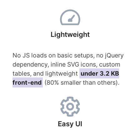
Lightweight
No JS loads on basic setups, no jQuery
dependency, inline SVG icons, custom
tables, and lightweight
under 3.2 KB
front-end
(80% smaller than others).
Easy UI