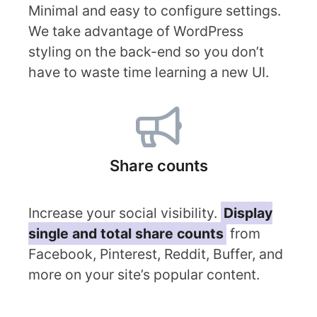
Minimal and easy to configure settings.
We take advantage of WordPress
styling on the back-end so you don’t
have to waste time learning a new UI.
Share counts
Increase your social visibility.
Display
single and total share counts
from
Facebook, Pinterest, Reddit, Buffer, and
more on your site’s popular content.