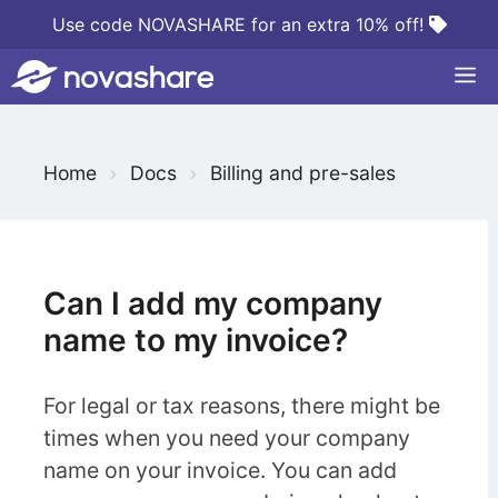
Skip
Use code NOVASHARE for an extra 10% off!
to
M
content
S
Home
Docs
Billing and pre-sales
e
a
r
c
Can I add my company
h
name to my invoice?
F
o
For legal or tax reasons, there might be
r
times when you need your company
name on your invoice. You can add