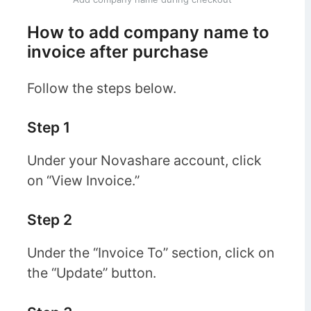
How to add company name to
invoice after purchase
Follow the steps below.
Step 1
Under your Novashare account, click
on “View Invoice.”
Step 2
Under the “Invoice To” section, click on
the “Update” button.