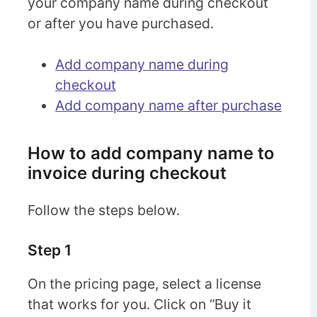
your company name during checkout
or after you have purchased.
Add company name during
checkout
Add company name after purchase
How to add company name to
invoice during checkout
Follow the steps below.
Step 1
On the pricing page, select a license
that works for you. Click on “Buy it