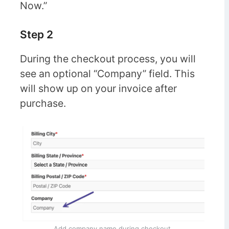
Now.”
Step 2
During the checkout process, you will
see an optional “Company” field. This
will show up on your invoice after
purchase.
Add company name during checkout