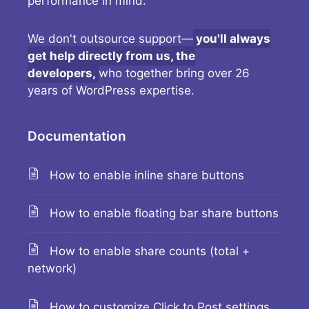
performance in mind.
We don't outsource support—
you'll always
get help directly from us, the
developers,
who together bring over 26
years of WordPress expertise.
Documentation
How to enable inline share buttons
How to enable floating bar share buttons
How to enable share counts (total +
network)
How to customize Click to Post settings