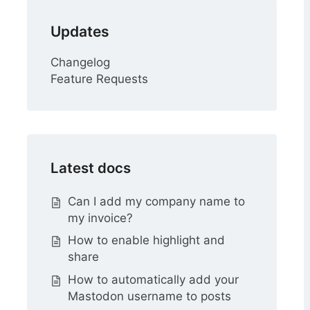
Updates
Changelog
Feature Requests
Latest docs
Can I add my company name to
my invoice?
How to enable highlight and
share
How to automatically add your
Mastodon username to posts