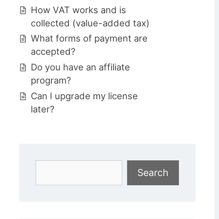
How VAT works and is
collected (value-added tax)
What forms of payment are
accepted?
Do you have an affiliate
program?
Can I upgrade my license
later?
Search
Search