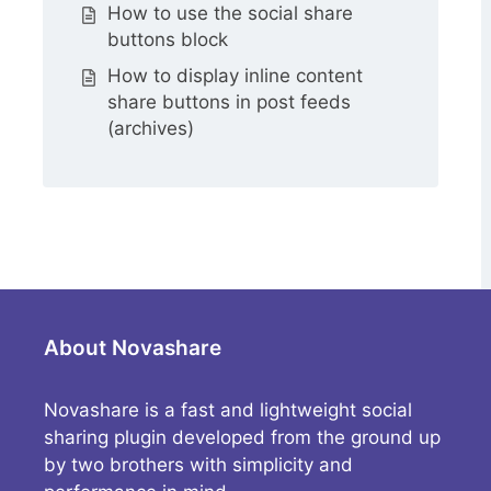
How to use the social share
buttons block
How to display inline content
share buttons in post feeds
(archives)
About Novashare
Novashare is a fast and lightweight social
sharing plugin developed from the ground up
by two brothers with simplicity and