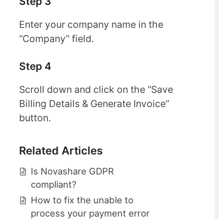
Step 3
Enter your company name in the
“Company” field.
Step 4
Scroll down and click on the “Save
Billing Details & Generate Invoice”
button.
Related Articles
Is Novashare GDPR
compliant?
How to fix the unable to
process your payment error