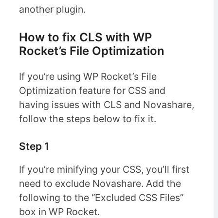
another plugin.
How to fix CLS with WP
Rocket’s File Optimization
If you’re using WP Rocket’s File
Optimization feature for CSS and
having issues with CLS and Novashare,
follow the steps below to fix it.
Step 1
If you’re minifying your CSS, you’ll first
need to exclude Novashare. Add the
following to the “Excluded CSS Files”
box in WP Rocket.