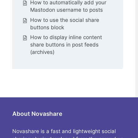
How to automatically add your
Mastodon username to posts
How to use the social share
buttons block
How to display inline content
share buttons in post feeds
(archives)
About Novashare
Novashare is a fast and lightweight social