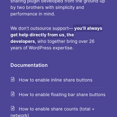
sharing plugin developed from the ground up
by two brothers with simplicity and
performance in mind.
We don't outsource support—
you'll always
get help directly from us, the
developers,
who together bring over 26
years of WordPress expertise.
Documentation
How to enable inline share buttons
How to enable floating bar share buttons
How to enable share counts (total +
network)