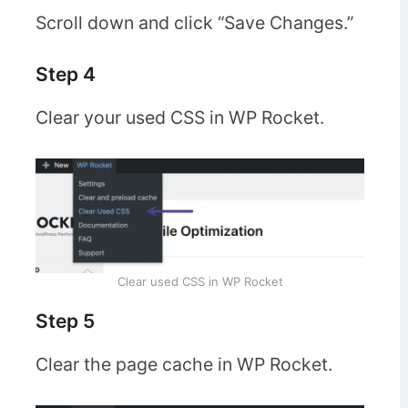
Scroll down and click “Save Changes.”
Step 4
Clear your used CSS in WP Rocket.
Clear used CSS in WP Rocket
Step 5
Clear the page cache in WP Rocket.