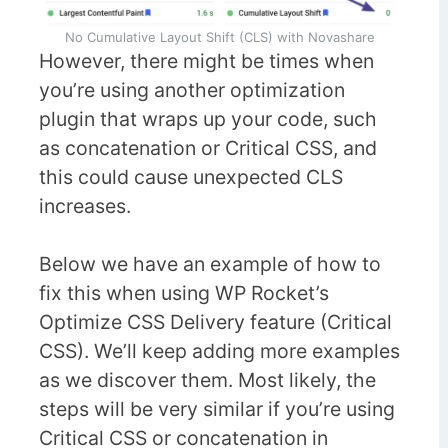
No Cumulative Layout Shift (CLS) with Novashare
However, there might be times when
you’re using another optimization
plugin that wraps up your code, such
as concatenation or Critical CSS, and
this could cause unexpected CLS
increases.
Below we have an example of how to
fix this when using WP Rocket’s
Optimize CSS Delivery feature (Critical
CSS). We’ll keep adding more examples
as we discover them. Most likely, the
steps will be very similar if you’re using
Critical CSS or concatenation in