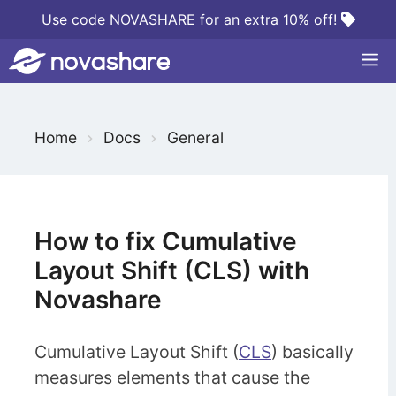
Skip
Use code NOVASHARE for an extra 10% off!
to
M
content
S
Home
Docs
General
e
a
r
c
How to fix Cumulative
h
Layout Shift (CLS) with
F
Novashare
o
r
Cumulative Layout Shift (
CLS
) basically
measures elements that cause the