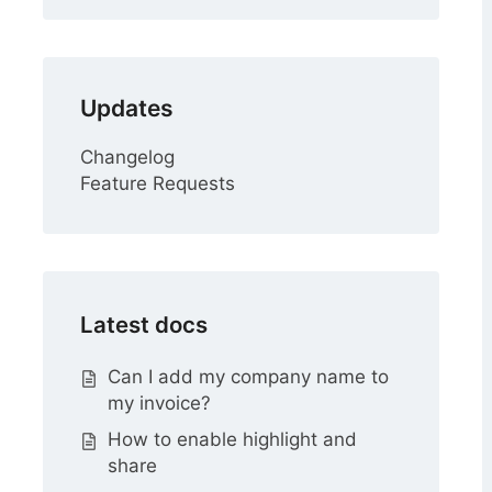
Updates
Changelog
Feature Requests
Latest docs
Can I add my company name to
my invoice?
How to enable highlight and
share