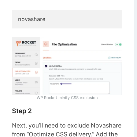
novashare
WP Rocket minify CSS exclusion
Step 2
Next, you’ll need to exclude Novashare
from “Optimize CSS delivery.” Add the