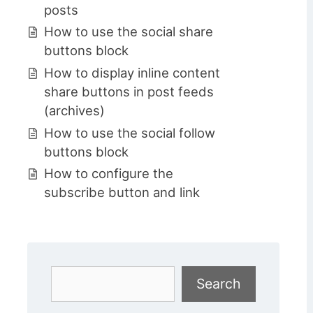
posts
How to use the social share
buttons block
How to display inline content
share buttons in post feeds
(archives)
How to use the social follow
buttons block
How to configure the
subscribe button and link
Search
Search