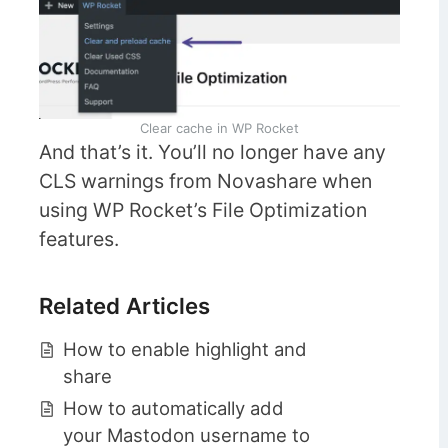
Clear cache in WP Rocket
And that’s it. You’ll no longer have any
CLS warnings from Novashare when
using WP Rocket’s File Optimization
features.
Related Articles
How to enable highlight and
share
How to automatically add
your Mastodon username to