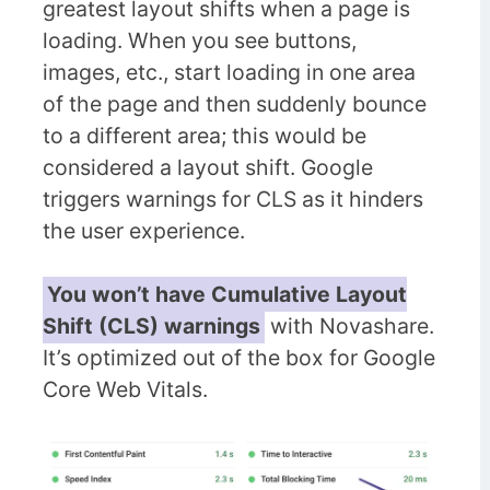
greatest layout shifts when a page is
loading. When you see buttons,
images, etc., start loading in one area
of the page and then suddenly bounce
to a different area; this would be
considered a layout shift. Google
triggers warnings for CLS as it hinders
the user experience.
You won’t have Cumulative Layout
Shift (CLS) warnings
with Novashare.
It’s optimized out of the box for Google
Core Web Vitals.