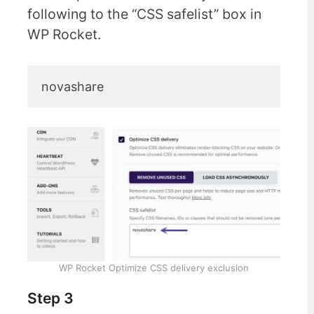
following to the “CSS safelist” box in
WP Rocket.
novashare
WP Rocket Optimize CSS delivery exclusion
Step 3