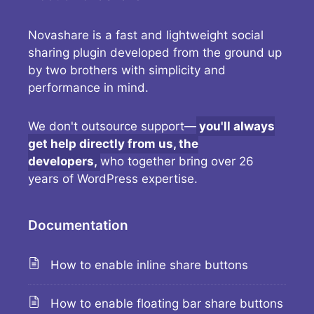
Novashare is a fast and lightweight social
sharing plugin developed from the ground up
by two brothers with simplicity and
performance in mind.
We don't outsource support—
you'll always
get help directly from us, the
developers,
who together bring over 26
years of WordPress expertise.
Documentation
How to enable inline share buttons
How to enable floating bar share buttons