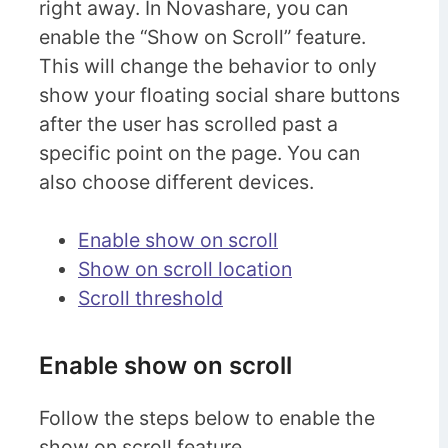
right away. In Novashare, you can
enable the “Show on Scroll” feature.
This will change the behavior to only
show your floating social share buttons
after the user has scrolled past a
specific point on the page. You can
also choose different devices.
Enable show on scroll
Show on scroll location
Scroll threshold
Enable show on scroll
Follow the steps below to enable the
show on scroll feature.