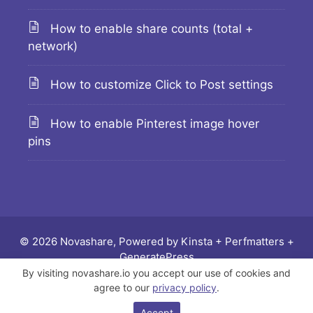
How to enable share counts (total +
network)
How to customize Click to Post settings
How to enable Pinterest image hover
pins
© 2026 Novashare, Powered by
Kinsta
+
Perfmatters
+
GeneratePress
By visiting novashare.io you accept our use of cookies and
Docs
Changelog
Feature requests
Legal
agree to our
privacy policy
.
Affiliate
Contact
Accept