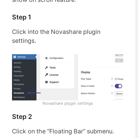
Step 1
Click into the Novashare plugin
settings.
Novashare plugin settings
Step 2
Click on the “Floating Bar” submenu.