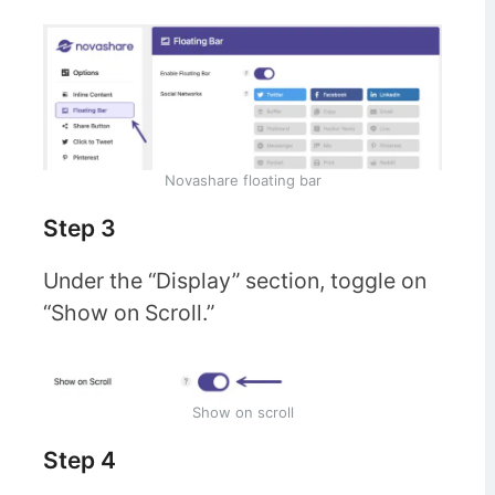
Novashare floating bar
Step 3
Under the “Display” section, toggle on
“Show on Scroll.”
Show on scroll
Step 4