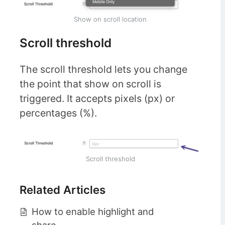
Show on scroll location
Scroll threshold
The scroll threshold lets you change
the point that show on scroll is
triggered. It accepts pixels (px) or
percentages (%).
Scroll threshold
Related Articles
How to enable highlight and
share