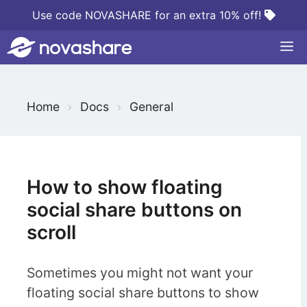
Skip
Use code NOVASHARE for an extra 10% off!
to
M
content
S
Home
Docs
General
e
a
r
c
How to show floating
h
social share buttons on
F
scroll
o
r
Sometimes you might not want your
floating social share buttons to show