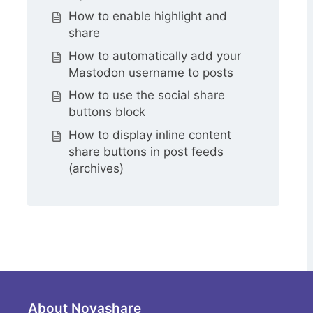
How to enable highlight and
share
How to automatically add your
Mastodon username to posts
How to use the social share
buttons block
How to display inline content
share buttons in post feeds
(archives)
About Novashare