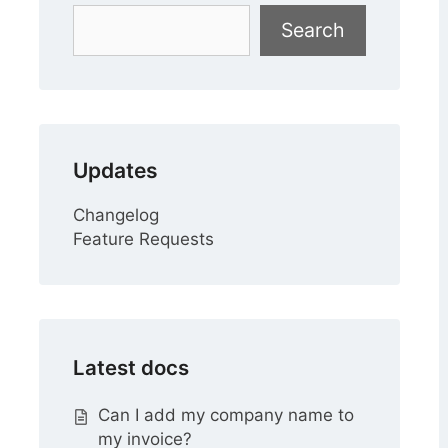
Search
Search
Updates
Changelog
Feature Requests
Latest docs
Can I add my company name to
my invoice?