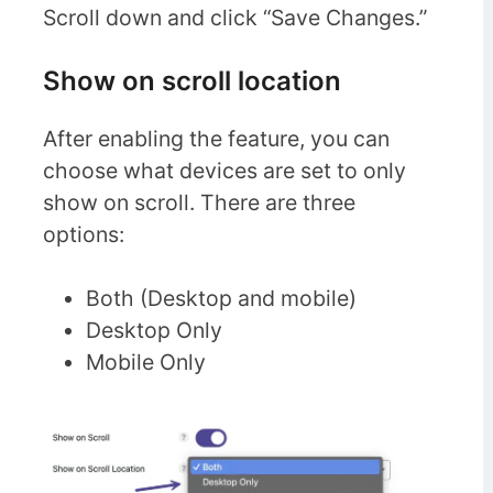
Scroll down and click “Save Changes.”
Show on scroll location
After enabling the feature, you can
choose what devices are set to only
show on scroll. There are three
options:
Both (Desktop and mobile)
Desktop Only
Mobile Only