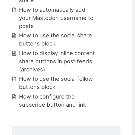
How to automatically add
your Mastodon username to
posts
How to use the social share
buttons block
How to display inline content
share buttons in post feeds
(archives)
How to use the social follow
buttons block
How to configure the
subscribe button and link