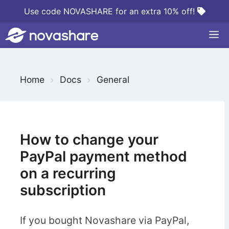
Skip
Use code NOVASHARE for an extra 10% off!
to
M
content
S
Home
Docs
General
e
a
r
c
How to change your
h
PayPal payment method
F
on a recurring
o
subscription
r
If you bought Novashare via PayPal,