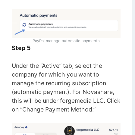
PayPal manage automatic payments
Step 5
Under the “Active” tab, select the
company for which you want to
manage the recurring subscription
(automatic payment). For Novashare,
this will be under forgemedia LLC. Click
on “Change Payment Method.”