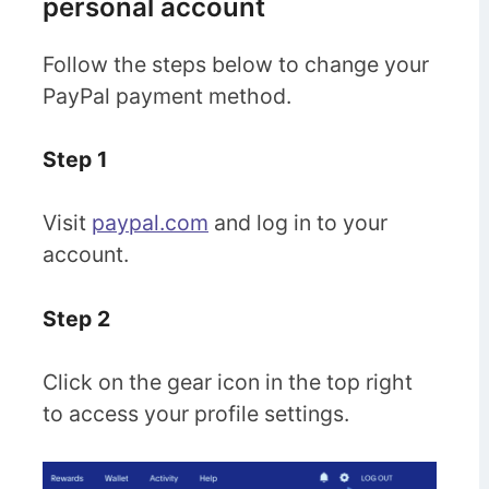
personal account
Follow the steps below to change your
PayPal payment method.
Step 1
Visit
paypal.com
and log in to your
account.
Step 2
Click on the gear icon in the top right
to access your profile settings.