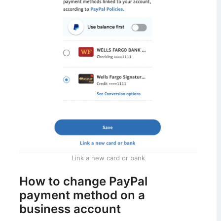
Link a new card or bank
How to change PayPal
payment method on a
business account