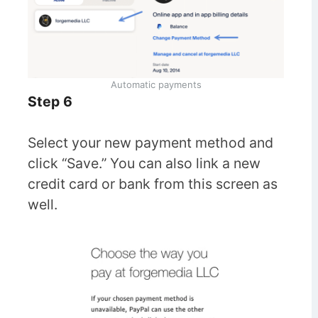
Automatic payments
Step 6
Select your new payment method and
click “Save.” You can also link a new
credit card or bank from this screen as
well.