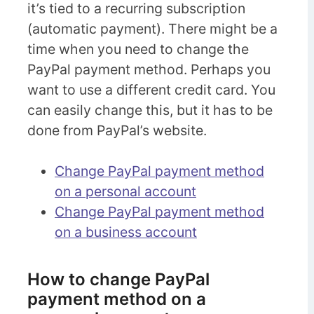
it’s tied to a recurring subscription
(automatic payment). There might be a
time when you need to change the
PayPal payment method. Perhaps you
want to use a different credit card. You
can easily change this, but it has to be
done from PayPal’s website.
Change PayPal payment method
on a personal account
Change PayPal payment method
on a business account
How to change PayPal
payment method on a