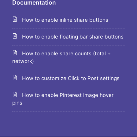
Documentation
How to enable inline share buttons
How to enable floating bar share buttons
How to enable share counts (total +
network)
How to customize Click to Post settings
How to enable Pinterest image hover
pins