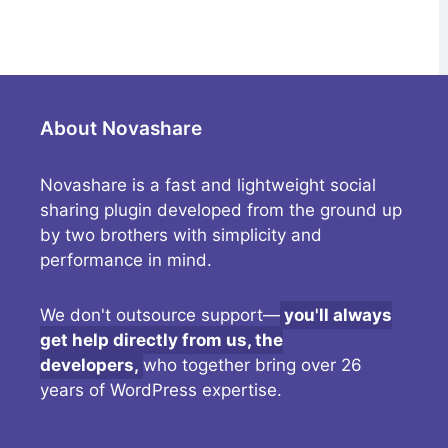
About Novashare
Novashare is a fast and lightweight social
sharing plugin developed from the ground up
by two brothers with simplicity and
performance in mind.
We don't outsource support—
you'll always
get help directly from us, the
developers,
who together bring over 26
years of WordPress expertise.