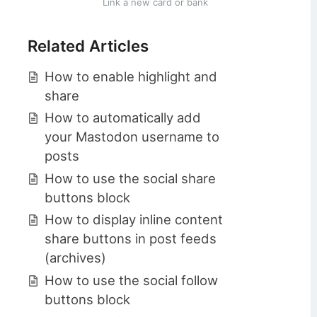
Link a new card or bank
Related Articles
How to enable highlight and
share
How to automatically add
your Mastodon username to
posts
How to use the social share
buttons block
How to display inline content
share buttons in post feeds
(archives)
How to use the social follow
buttons block