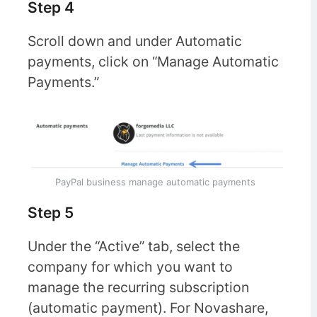
Step 4
Scroll down and under Automatic
payments, click on “Manage Automatic
Payments.”
PayPal business manage automatic payments
Step 5
Under the “Active” tab, select the
company for which you want to
manage the recurring subscription
(automatic payment). For Novashare,