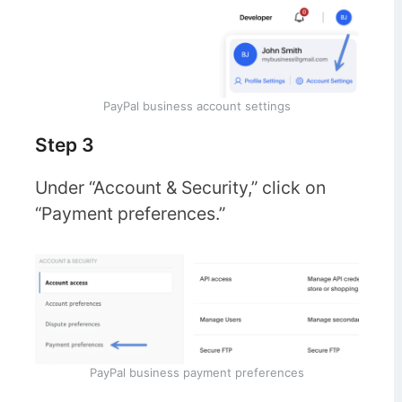
PayPal business account settings
Step 3
Under “Account & Security,” click on
“Payment preferences.”
PayPal business payment preferences