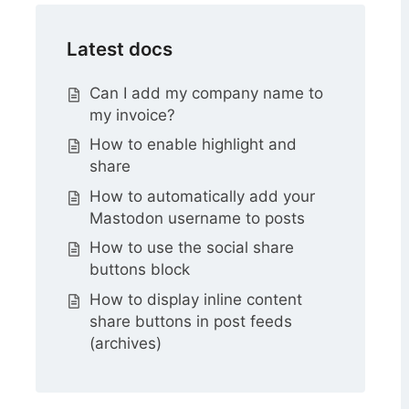
Latest docs
Can I add my company name to
my invoice?
How to enable highlight and
share
How to automatically add your
Mastodon username to posts
How to use the social share
buttons block
How to display inline content
share buttons in post feeds
(archives)