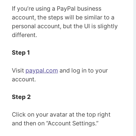
If you’re using a PayPal business
account, the steps will be similar to a
personal account, but the UI is slightly
different.
Step 1
Visit
paypal.com
and log in to your
account.
Step 2
Click on your avatar at the top right
and then on “Account Settings.”