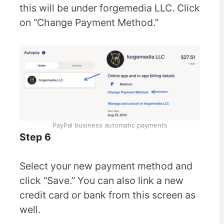
this will be under forgemedia LLC. Click
on “Change Payment Method.”
PayPal business automatic payments
Step 6
Select your new payment method and
click “Save.” You can also link a new
credit card or bank from this screen as
well.