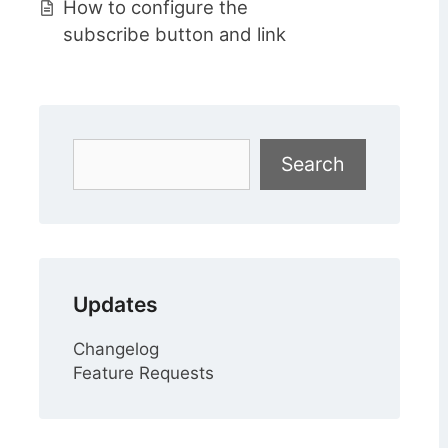
How to configure the
subscribe button and link
Search
Search
Updates
Changelog
Feature Requests