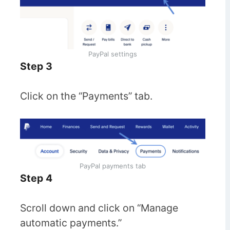
PayPal settings
Step 3
Click on the “Payments” tab.
PayPal payments tab
Step 4
Scroll down and click on “Manage
automatic payments.”