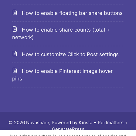
How to enable floating bar share buttons
How to enable share counts (total +
network)
How to customize Click to Post settings
How to enable Pinterest image hover
pins
© 2026 Novashare, Powered by
Kinsta
+
Perfmatters
+
GeneratePress