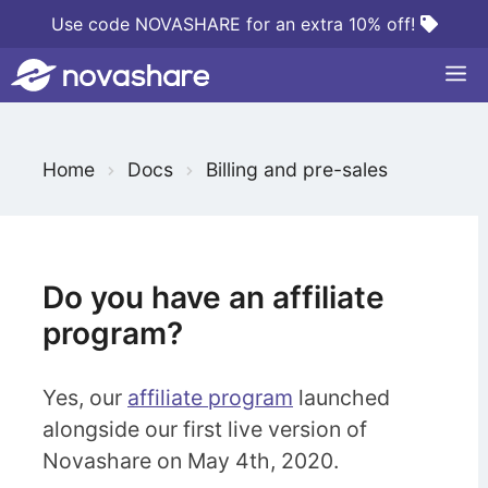
Skip
Use code NOVASHARE for an extra 10% off!
to
M
content
S
Home
Docs
Billing and pre-sales
e
a
r
c
Do you have an affiliate
h
program?
F
o
Yes, our
affiliate program
launched
r
alongside our first live version of
Novashare on May 4th, 2020.