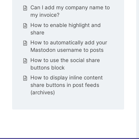
Can I add my company name to
my invoice?
How to enable highlight and
share
How to automatically add your
Mastodon username to posts
How to use the social share
buttons block
How to display inline content
share buttons in post feeds
(archives)