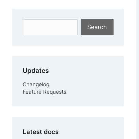
Search
Search
Updates
Changelog
Feature Requests
Latest docs