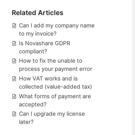
Related Articles
Can I add my company name
to my invoice?
Is Novashare GDPR
compliant?
How to fix the unable to
process your payment error
How VAT works and is
collected (value-added tax)
What forms of payment are
accepted?
Can I upgrade my license
later?