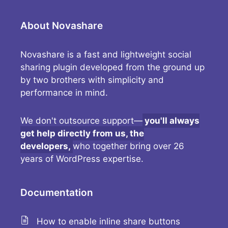
About Novashare
Novashare is a fast and lightweight social
sharing plugin developed from the ground up
by two brothers with simplicity and
performance in mind.
We don't outsource support—
you'll always
get help directly from us, the
developers,
who together bring over 26
years of WordPress expertise.
Documentation
How to enable inline share buttons