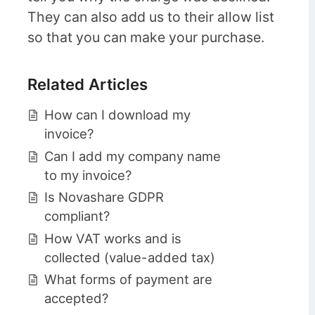
They can also add us to their allow list
so that you can make your purchase.
Related Articles
How can I download my
invoice?
Can I add my company name
to my invoice?
Is Novashare GDPR
compliant?
How VAT works and is
collected (value-added tax)
What forms of payment are
accepted?