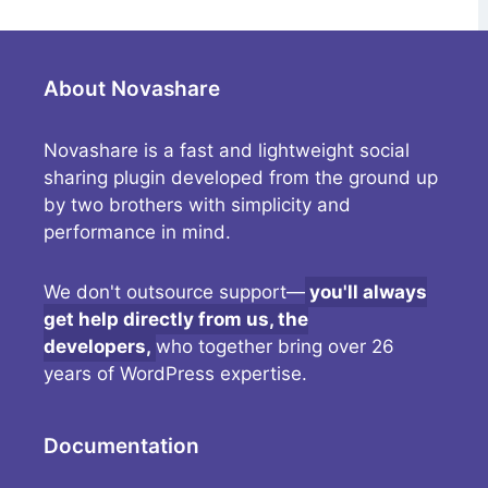
About Novashare
Novashare is a fast and lightweight social
sharing plugin developed from the ground up
by two brothers with simplicity and
performance in mind.
We don't outsource support—
you'll always
get help directly from us, the
developers,
who together bring over 26
years of WordPress expertise.
Documentation