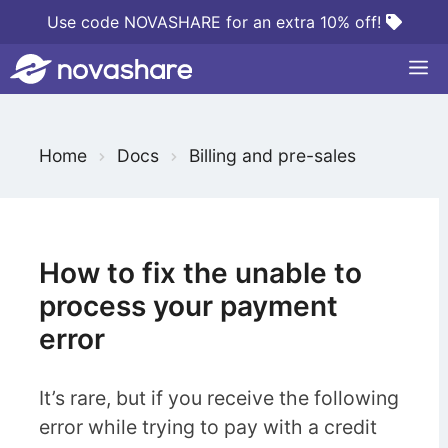
Skip
Use code NOVASHARE for an extra 10% off!
to
M
content
S
Home
Docs
Billing and pre-sales
e
a
r
c
How to fix the unable to
h
process your payment
F
error
o
r
It’s rare, but if you receive the following
error while trying to pay with a credit