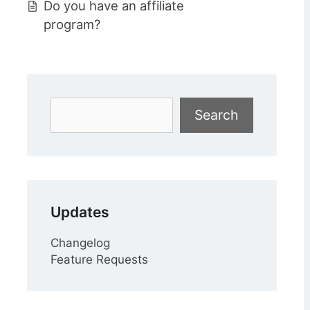
Do you have an affiliate
program?
Search
Search
Updates
Changelog
Feature Requests