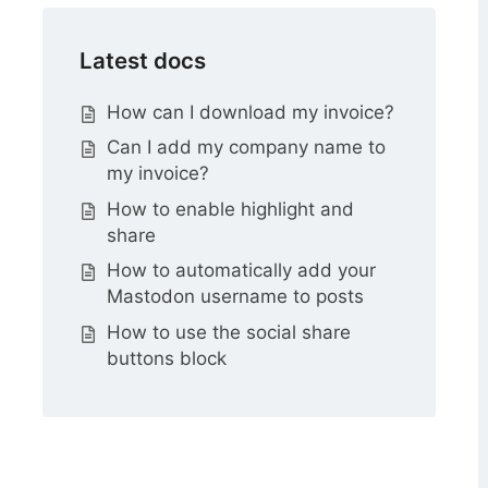
Latest docs
How can I download my invoice?
Can I add my company name to
my invoice?
How to enable highlight and
share
How to automatically add your
Mastodon username to posts
How to use the social share
buttons block