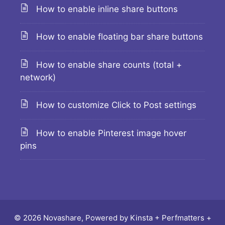
How to enable inline share buttons
How to enable floating bar share buttons
How to enable share counts (total +
network)
How to customize Click to Post settings
How to enable Pinterest image hover
pins
© 2026 Novashare, Powered by
Kinsta
+
Perfmatters
+