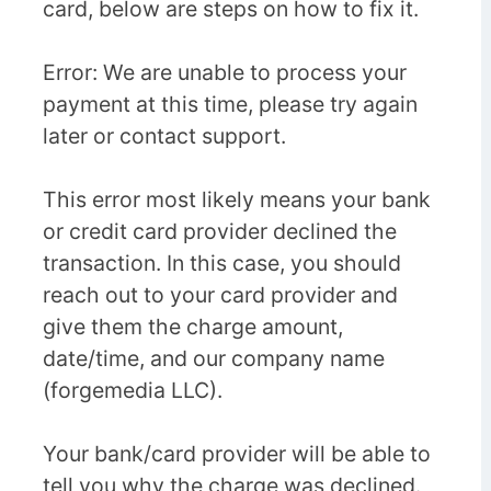
card, below are steps on how to fix it.
Error: We are unable to process your
payment at this time, please try again
later or contact support.
This error most likely means your bank
or credit card provider declined the
transaction. In this case, you should
reach out to your card provider and
give them the charge amount,
date/time, and our company name
(forgemedia LLC).
Your bank/card provider will be able to
tell you why the charge was declined.