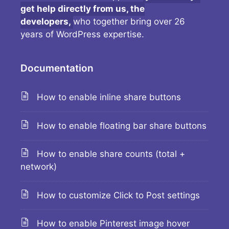
get help directly from us, the
developers,
who together bring over 26
years of WordPress expertise.
Documentation
How to enable inline share buttons
How to enable floating bar share buttons
How to enable share counts (total +
network)
How to customize Click to Post settings
How to enable Pinterest image hover