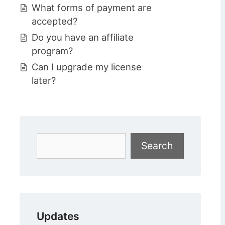
What forms of payment are
accepted?
Do you have an affiliate
program?
Can I upgrade my license
later?
Search
Search
Updates