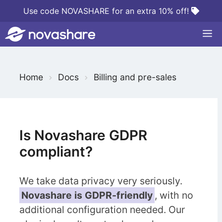
Skip
Use code NOVASHARE for an extra 10% off!
to
M
content
S
Home
Docs
Billing and pre-sales
e
a
r
c
Is Novashare GDPR
h
compliant?
F
o
We take data privacy very seriously.
r
Novashare is GDPR-friendly
, with no
additional configuration needed. Our