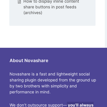
How to display inline content
share buttons in post feeds
(archives)
About Novashare
Novashare is a fast and lightweight social
sharing plugin developed from the ground up
by two brothers with simplicity and
performance in mind.
We don't outsource support—
you'll always