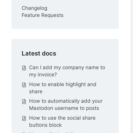
Changelog
Feature Requests
Latest docs
Can I add my company name to
my invoice?
How to enable highlight and
share
How to automatically add your
Mastodon username to posts
How to use the social share
buttons block