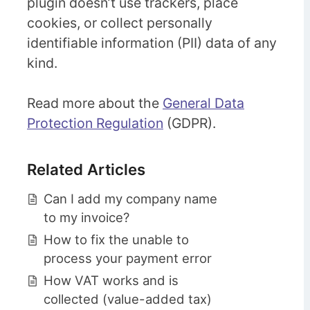
plugin doesn’t use trackers, place
cookies, or collect personally
identifiable information (PII) data of any
kind.
Read more about the
General Data
Protection Regulation
(GDPR).
Related Articles
Can I add my company name
to my invoice?
How to fix the unable to
process your payment error
How VAT works and is
collected (value-added tax)