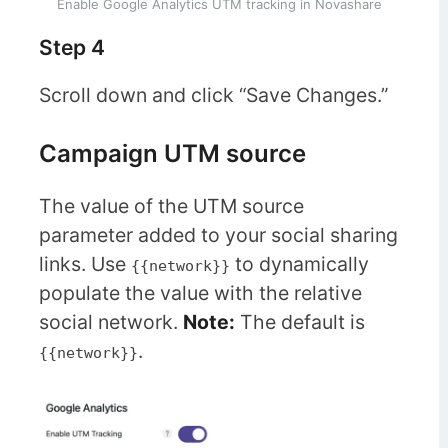
Enable Google Analytics UTM tracking in Novashare
Step 4
Scroll down and click “Save Changes.”
Campaign UTM source
The value of the UTM source
parameter added to your social sharing
links. Use
to dynamically
{{network}}
populate the value with the relative
social network.
Note:
The default is
.
{{network}}