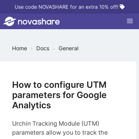
Skip
Use code NOVASHARE for an extra 10% off!
to
M
content
S
Home
Docs
General
e
a
r
c
How to configure UTM
h
parameters for Google
F
Analytics
o
r
Urchin Tracking Module (UTM)
parameters allow you to track the