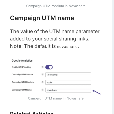
Campaign UTM medium in Novashare
Campaign UTM name
The value of the UTM name parameter
added to your social sharing links.
Note: The default is
.
novashare
Campaign UTM name in Novashare
Related Articles