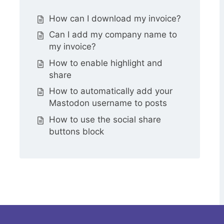
How can I download my invoice?
Can I add my company name to
my invoice?
How to enable highlight and
share
How to automatically add your
Mastodon username to posts
How to use the social share
buttons block