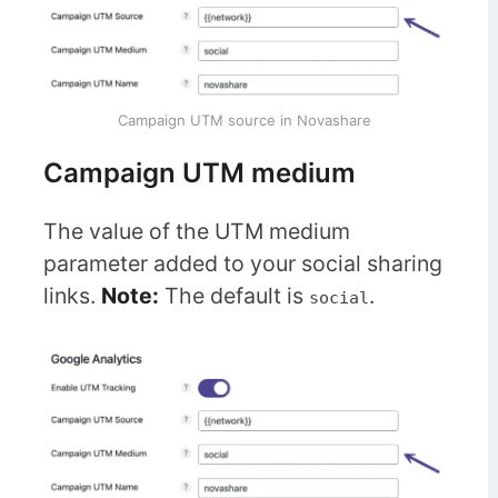
Campaign UTM source in Novashare
Campaign UTM medium
The value of the UTM medium
parameter added to your social sharing
links.
Note:
The default is
.
social