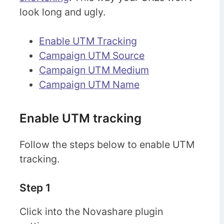
look long and ugly.
Enable UTM Tracking
Campaign UTM Source
Campaign UTM Medium
Campaign UTM Name
Enable UTM tracking
Follow the steps below to enable UTM
tracking.
Step 1
Click into the Novashare plugin