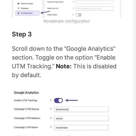
Novashare configuration
Step 3
Scroll down to the “Google Analytics”
section. Toggle on the option “Enable
UTM Tracking.”
Note:
This is disabled
by default.