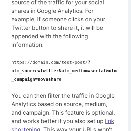
source of the traffic for your social
shares in Google Analytics. For
example, if someone clicks on your
Twitter button to share it, it will be
appended with the following
information.
https://domain.com/test-post/
?
utm_source=twitter&utm_medium=social&utm
_campaign=novashare
You can then filter the traffic in Google
Analytics based on source, medium,
and campaign. This feature is optional,
and works better if you also set up
link
shortening
. This way your URLs won’t