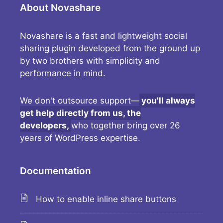
About Novashare
Novashare is a fast and lightweight social
sharing plugin developed from the ground up
by two brothers with simplicity and
performance in mind.
We don't outsource support—
you'll always
get help directly from us, the
developers,
who together bring over 26
years of WordPress expertise.
Documentation
How to enable inline share buttons