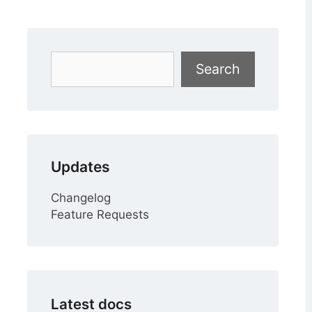
Search
Search
Updates
Changelog
Feature Requests
Latest docs