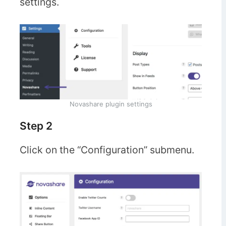
settings.
Novashare plugin settings
Step 2
Click on the “Configuration” submenu.