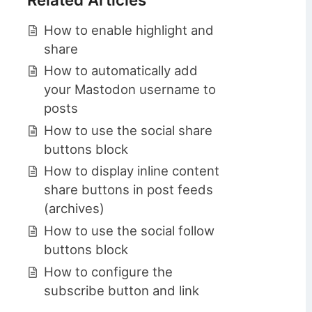
How to enable highlight and
share
How to automatically add
your Mastodon username to
posts
How to use the social share
buttons block
How to display inline content
share buttons in post feeds
(archives)
How to use the social follow
buttons block
How to configure the
subscribe button and link