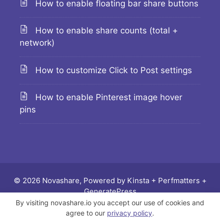
How to enable floating bar share buttons
How to enable share counts (total +
network)
How to customize Click to Post settings
How to enable Pinterest image hover
pins
© 2026 Novashare, Powered by
Kinsta
+
Perfmatters
+
GeneratePress
By visiting novashare.io you accept our use of cookies and
Docs
Changelog
Feature requests
Legal
agree to our
privacy policy
.