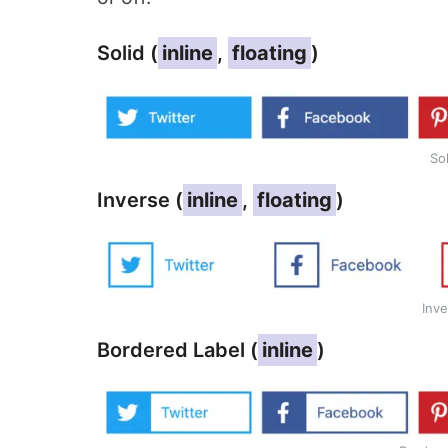
Solid (
inline
,
floating
)
So
Inverse (
inline
,
floating
)
Inve
Bordered Label (
inline
)