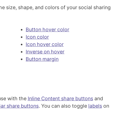
e size, shape, and colors of your social sharing
Button hover color
Icon color
Icon hover color
Inverse on hover
Button margin
 use with the
Inline Content share buttons
and
Bar share buttons
. You can also toggle
labels
on