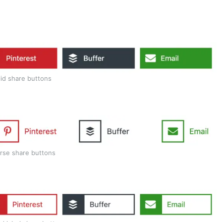
lid share buttons
rse share buttons