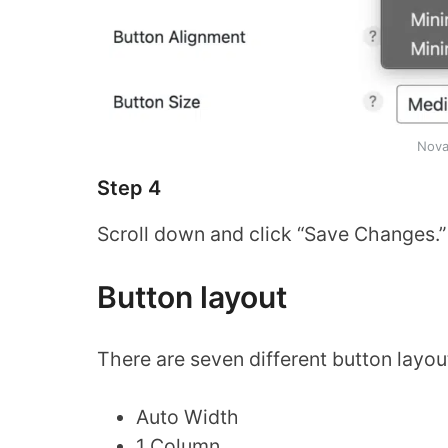
Nova
Step 4
Scroll down and click “Save Changes.”
Button layout
There are seven different button layo
Auto Width
1 Column