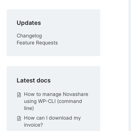
r
Updates
Changelog
Feature Requests
Latest docs
How to manage Novashare
using WP-CLI (command
line)
How can I download my
invoice?