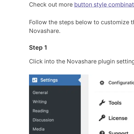
Check out more
button style combinat
Follow the steps below to customize th
Novashare.
Step 1
Click into the Novashare plugin settin