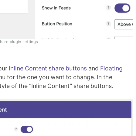
are plugin settings
our
Inline Content share buttons
and
Floating
nu for the one you want to change. In the
le of the “Inline Content” share buttons.