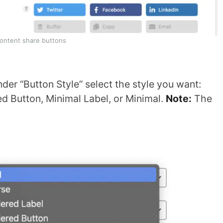
Content share buttons
der “Button Style” select the style you want:
ed Button, Minimal Label, or Minimal.
Note:
The