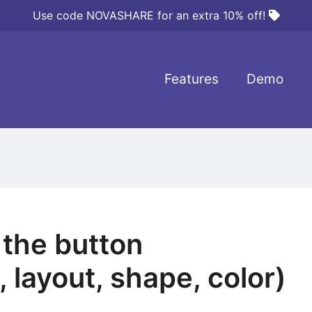
Use code NOVASHARE for an extra 10% off!
Features
Demo
the button
 layout, shape, color)