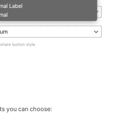
share button style
uts you can choose: