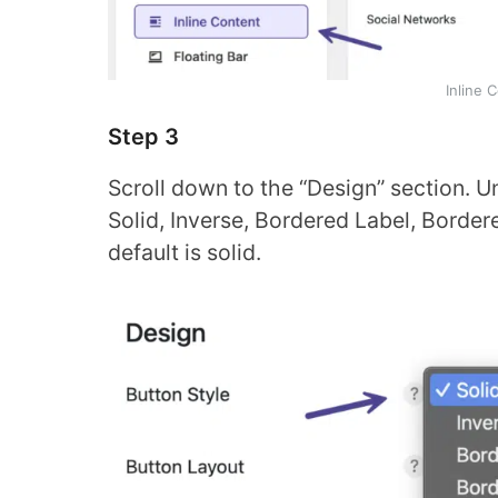
Inline 
Step 3
Scroll down to the “Design” section. Un
Solid, Inverse, Bordered Label, Border
default is solid.