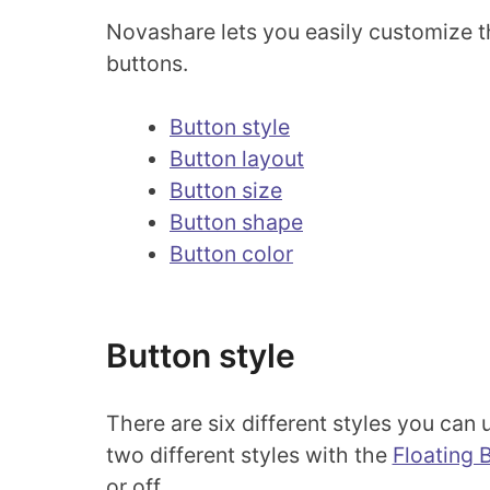
Novashare lets you easily customize th
buttons.
Button style
Button layout
Button size
Button shape
Button color
Button style
There are six different styles you can
two different styles with the
Floating 
or off.