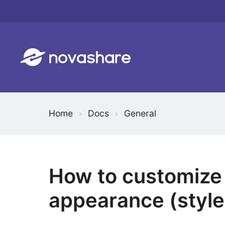
Skip
to
content
Home
Docs
General
How to customize 
appearance (style,