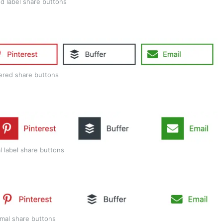
d label share buttons
ered share buttons
l label share buttons
mal share buttons