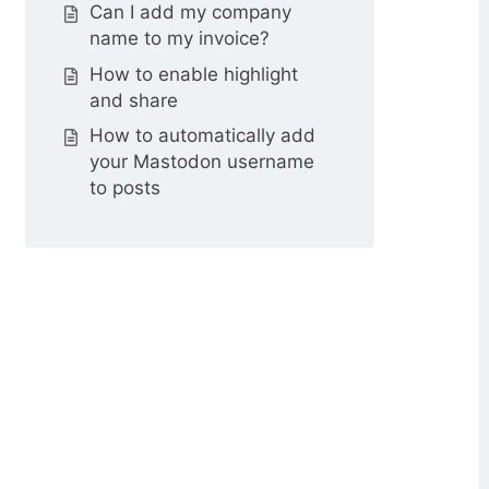
Can I add my company
name to my invoice?
How to enable highlight
and share
How to automatically add
your Mastodon username
to posts