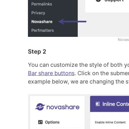
Novash
Step 2
You can customize the style of both y
Bar share buttons
. Click on the subme
example below, we are changing the sty