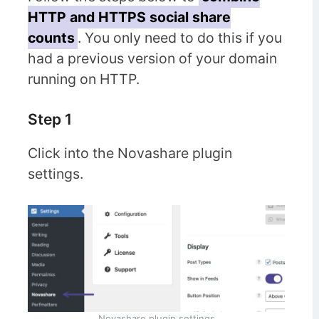
HTTP and HTTPS social share
counts
. You only need to do this if you
had a previous version of your domain
running on HTTP.
Step 1
Click into the Novashare plugin
settings.
Novashare plugin settings