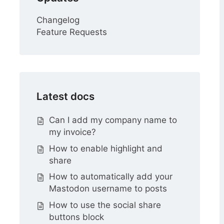
Changelog
Feature Requests
Latest docs
Can I add my company name to
my invoice?
How to enable highlight and
share
How to automatically add your
Mastodon username to posts
How to use the social share
buttons block