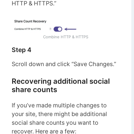
HTTP & HTTPS.”
Combine HTTP & HTTPS
Step 4
Scroll down and click “Save Changes.”
Recovering additional social
share counts
If you’ve made multiple changes to
your site, there might be additional
social share counts you want to
recover. Here are a few: