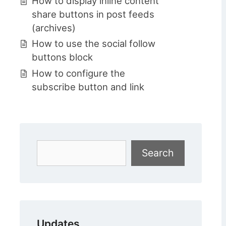
How to display inline content
share buttons in post feeds
(archives)
How to use the social follow
buttons block
How to configure the
subscribe button and link
Search
Search
Updates