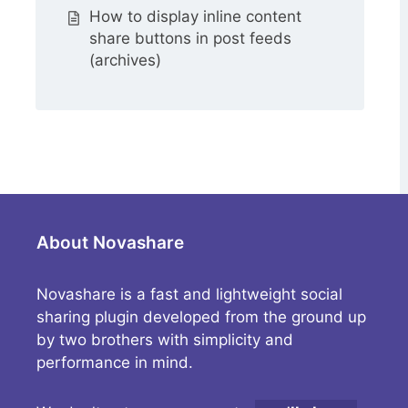
How to display inline content
share buttons in post feeds
(archives)
About Novashare
Novashare is a fast and lightweight social
sharing plugin developed from the ground up
by two brothers with simplicity and
performance in mind.