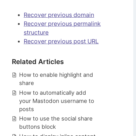
Recover previous domain
Recover previous permalink
structure
Recover previous post URL
Related Articles
How to enable highlight and
share
How to automatically add
your Mastodon username to
posts
How to use the social share
buttons block