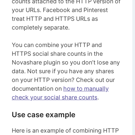
counts attached to the HTTP version of
your URLs. Facebook and Pinterest
treat HTTP and HTTPS URLs as
completely separate.
You can combine your HTTP and
HTTPS social share counts in the
Novashare plugin so you don’t lose any
data. Not sure if you have any shares
on your HTTP version? Check out our
documentation on
how to manually
check your social share counts
.
Use case example
Here is an example of combining HTTP