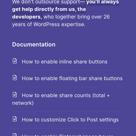
We don't outsource support—
you'll always
get help directly from us, the
developers,
who together bring over 26
years of WordPress expertise.
Documentation
How to enable inline share buttons
How to enable floating bar share buttons
How to enable share counts (total +
network)
How to customize Click to Post settings