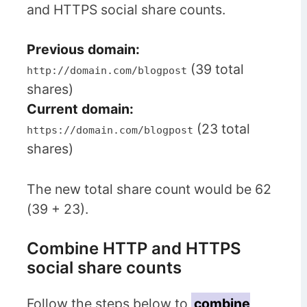
and HTTPS social share counts.
Previous domain:
(39 total
http://domain.com/blogpost
shares)
Current
domain:
(23 total
https://domain.com/blogpost
shares)
The new total share count would be 62
(39 + 23).
Combine HTTP and HTTPS
social share counts
Follow the steps below to
combine