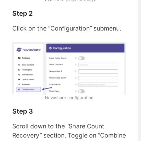
Step 2
Click on the “Configuration” submenu.
Novashare configuration
Step 3
Scroll down to the “Share Count
Recovery” section. Toggle on “Combine