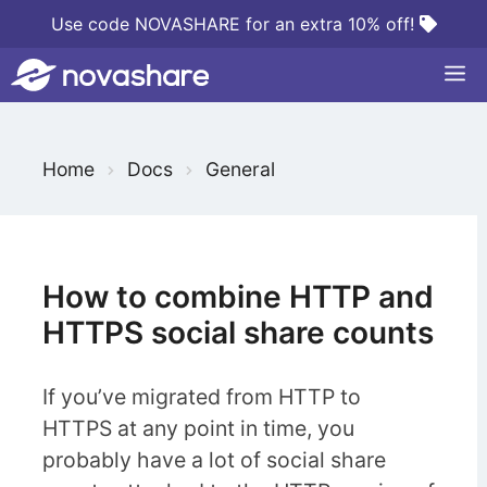
Skip
Use code NOVASHARE for an extra 10% off!
to
M
content
S
Home
Docs
General
e
a
r
c
How to combine HTTP and
h
HTTPS social share counts
F
o
If you’ve migrated from HTTP to
r
HTTPS at any point in time, you
probably have a lot of social share