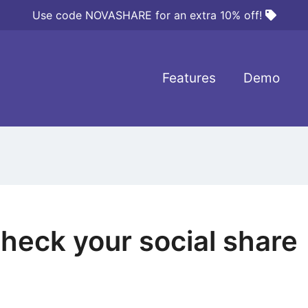
Use code NOVASHARE for an extra 10% off!
Features
Demo
heck your social share