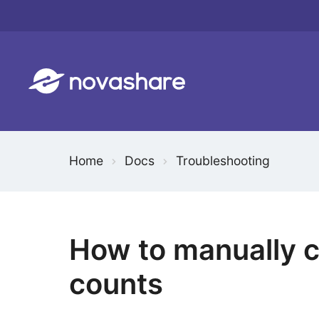
Skip
to
content
Home
Docs
Troubleshooting
How to manually c
counts