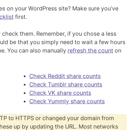
es on your WordPress site? Make sure you’ve
klist
first.
 check them. Remember, if you chose a less
could be that you simply need to wait a few hours
ime. You can also manually
refresh the count
on
Check Reddit share counts
Check Tumblr share counts
Check VK share counts
Check Yummly share counts
TTP to HTTPS or changed your domain from
hese up by updating the URL. Most networks