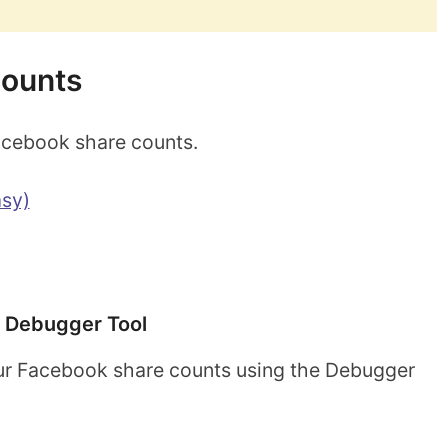
counts
acebook share counts.
sy)
 Debugger Tool
ur Facebook share counts using the Debugger