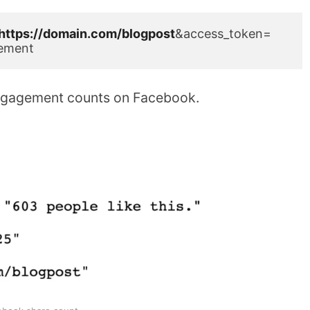
https://domain.com/blogpost
&access_token=
ement
l engagement counts on Facebook.