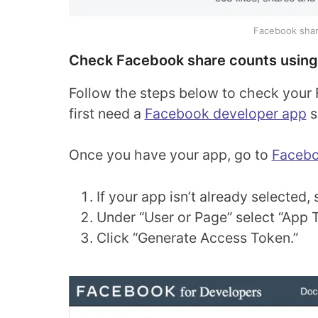
Facebook shar
Check Facebook share counts using
Follow the steps below to check your 
first need a
Facebook developer app
s
Once you have your app, go to
Facebo
If your app isn’t already selecte
Under “User or Page” select “App 
Click “Generate Access Token.”