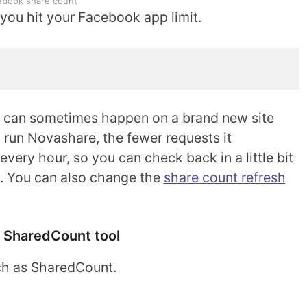
ebook share count
s you hit your Facebook app limit.
s can sometimes happen on a brand new site
u run Novashare, the fewer requests it
every hour, so you can check back in a little bit
n. You can also change the
share count refresh
 SharedCount tool
uch as SharedCount.