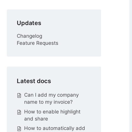
r
Updates
Changelog
Feature Requests
Latest docs
Can I add my company
name to my invoice?
How to enable highlight
and share
How to automatically add