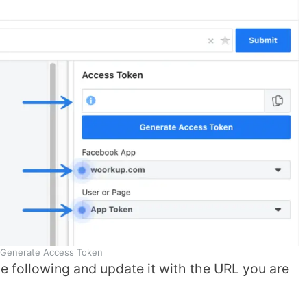
Generate Access Token
he following and update it with the URL you are