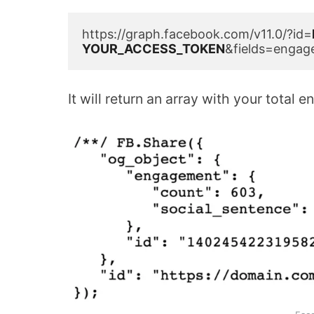
https://graph.facebook.com/v11.0/?id=
YOUR_ACCESS_TOKEN
&fields=engag
It will return an array with your tota