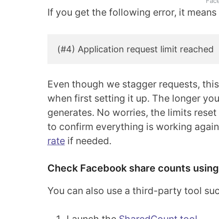
Fac
If you get the following error, it mean
(#4) Application request limit reached
Even though we stagger requests, thi
when first setting it up. The longer yo
generates. No worries, the limits reset 
to confirm everything is working agai
rate
if needed.
Check Facebook share counts using
You can also use a third-party tool s