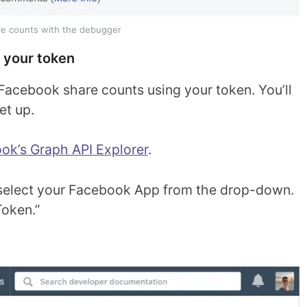
e counts with the debugger
 your token
Facebook share counts using your token. You’ll
et up.
ok’s Graph API Explorer
.
d, select your Facebook App from the drop-down.
Token.”