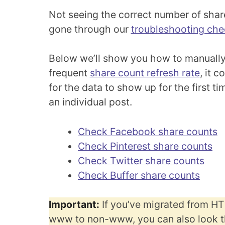
Not seeing the correct number of shar
gone through our
troubleshooting chec
Below we’ll show you how to manually
frequent
share count refresh rate
, it 
for the data to show up for the first t
an individual post.
Check Facebook share counts
Check Pinterest share counts
Check Twitter share counts
Check Buffer share counts
Important:
If you’ve migrated from H
www to non-www, you can also look t