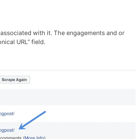
a associated with it. The engagements and or
ical URL” field.