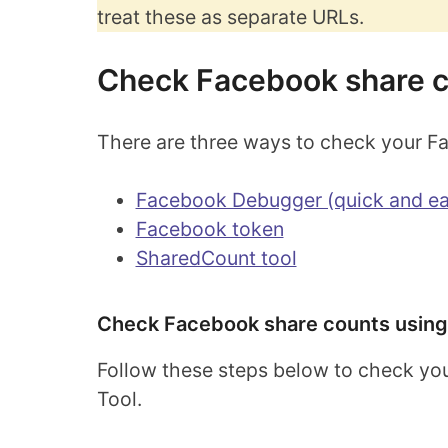
treat these as separate URLs.
Check Facebook share 
There are three ways to check your F
Facebook Debugger (quick and ea
Facebook token
SharedCount tool
Check Facebook share counts using
Follow these steps below to check yo
Tool.