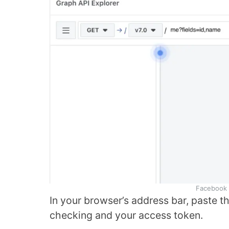
Facebook 
In your browser’s address bar, paste t
checking and your access token.