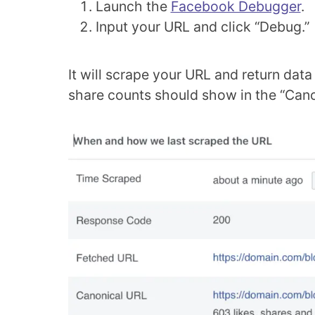
Launch the
Facebook Debugger
.
Input your URL and click “Debug.”
It will scrape your URL and return dat
share counts should show in the “Canon