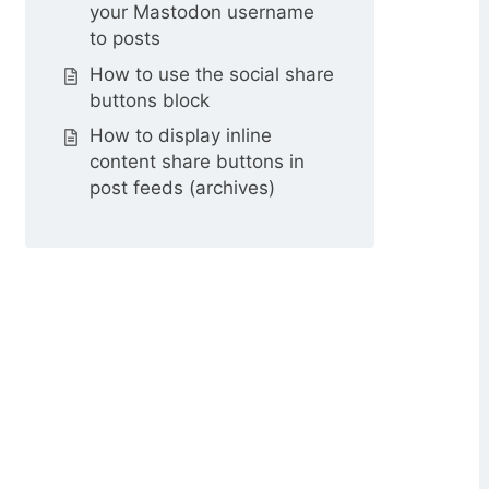
your Mastodon username
to posts
How to use the social share
buttons block
How to display inline
content share buttons in
post feeds (archives)